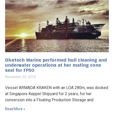
Divetech Marine performed hull cleaning and
underwater operations at her mating cone
seal for FPSO
November 20, 2016
Vessel ARMADA KRAKEN with an LOA 280m, was docked
at Singapore Keppel Shipyard for 2 years, for her
conversion into a Floating Production Storage and
Read More »