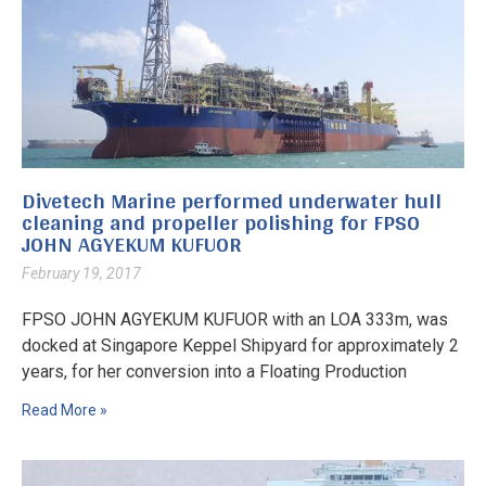
Divetech Marine performed underwater hull
cleaning and propeller polishing for FPSO
JOHN AGYEKUM KUFUOR
February 19, 2017
FPSO JOHN AGYEKUM KUFUOR with an LOA 333m, was
docked at Singapore Keppel Shipyard for approximately 2
years, for her conversion into a Floating Production
Read More »