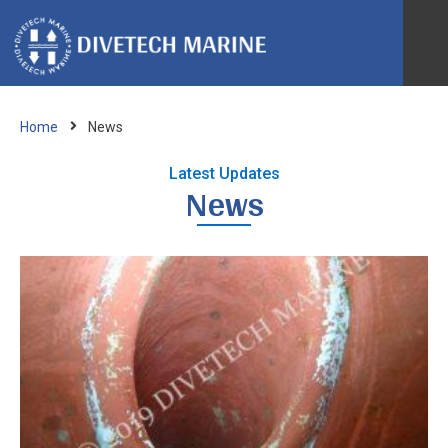
Ab
Home
News
IRM
Latest Updates
News
Bio
Spe
Ves
Re
Acc