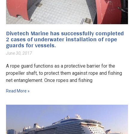
Divetech Marine has successfully completed
2 cases of underwater installation of rope
guards for vessels.
June 30, 2017
A rope guard functions as a protective barrier for the
propeller shaft, to protect them against rope and fishing
net entanglement. Once ropes and fishing
Read More »