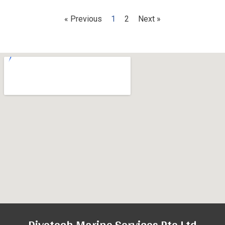
« Previous
1
2
Next »
Divetech Marine Services Pte Ltd