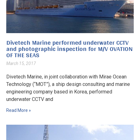
Divetech Marine performed underwater CCTV
and photographic inspection for M/V OVATION
OF THE SEAS
March 15, 2017
Divetech Marine, in joint collaboration with Mirae Ocean
Technology (“MOT”), a ship design consulting and marine
engineering company based in Korea, performed
underwater CCTV and
Read More »