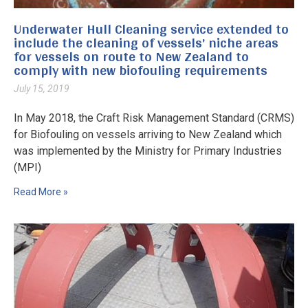
Our
Underwater Hull Cleaning service extended to
include the cleaning of vessels’ niche areas
Ne
for vessels on route to New Zealand to
comply with new biofouling requirements
Co
July 15, 2019
In May 2018, the Craft Risk Management Standard (CRMS)
for Biofouling on vessels arriving to New Zealand which
was implemented by the Ministry for Primary Industries
(MPI)
Read More »