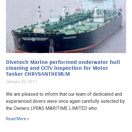
Divetech Marine performed underwater hull
cleaning and CCTV inspection for Motor
Tanker CHRYSANTHEMUM
January 26, 2017
We are pleased to inform that our team of dedicated and
experienced divers were once again carefully selected by
the Owners LYRAS MARITIME LIMITED who
Read More »