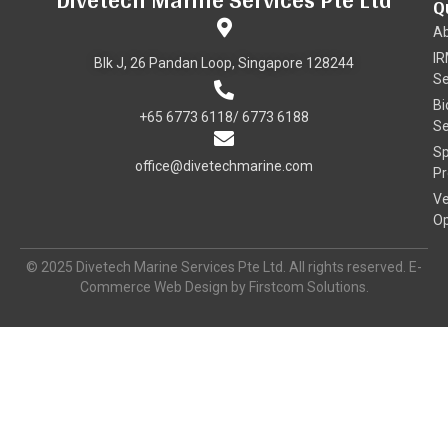
Q
A
I
Blk J, 26 Pandan Loop, Singapore 128244
Se
Bi
+65 6773 6118/ 6773 6188
Se
Sp
office@divetechmarine.com
Pr
Ve
Op
© 2025 Divetech Marine Services Pte Ltd. All rights reserved. E-
Commerce Web Design by Firstcom Solutions.