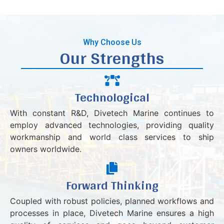
Why Choose Us
Our Strengths
Technological
With constant R&D, Divetech Marine continues to
employ advanced technologies, providing quality
workmanship and world class services to ship
owners worldwide.
Forward Thinking
Coupled with robust policies, planned workflows and
processes in place, Divetech Marine ensures a high