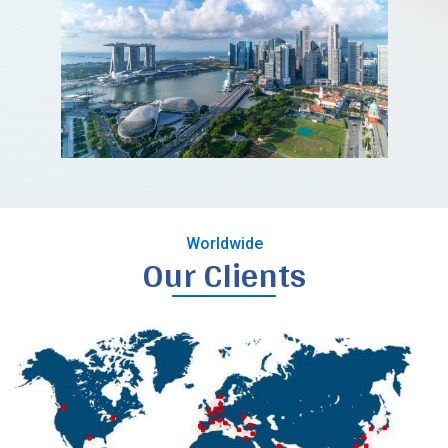
Worldwide
Our Clients