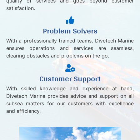
quality of services and goes beyond customer
satisfaction.
Problem Solvers
With a professionally trained teams, Divetech Marine
ensures operations and services are seamless,
clearing obstacles and problems on the go.
Customer Support
With skilled knowledge and experience at hand,
Divetech Marine provides advice and support on all
subsea matters for our customers with excellence
and efficiency.