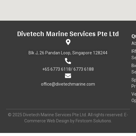
Divetech Marine Services Pte Ltd
Q
A
I
Blk J, 26 Pandan Loop, Singapore 128244
Se
Bi
+65 6773 6118/ 6773 6188
Se
Sp
office@divetechmarine.com
Pr
Ve
Op
© 2025 Divetech Marine Services Pte Ltd. All rights reserved. E-
Commerce Web Design by Firstcom Solutions.