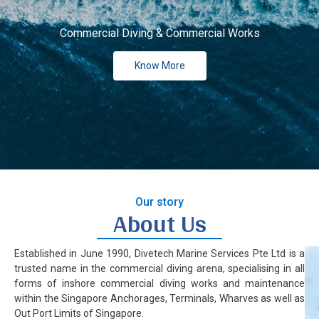
Our
Commercial Diving & Commercial Works
Ne
Know More
Co
Our story
About Us
Established in June 1990, Divetech Marine Services Pte Ltd is a
trusted name in the commercial diving arena, specialising in all
forms of inshore commercial diving works and maintenance
within the Singapore Anchorages, Terminals, Wharves as well as
Out Port Limits of Singapore.