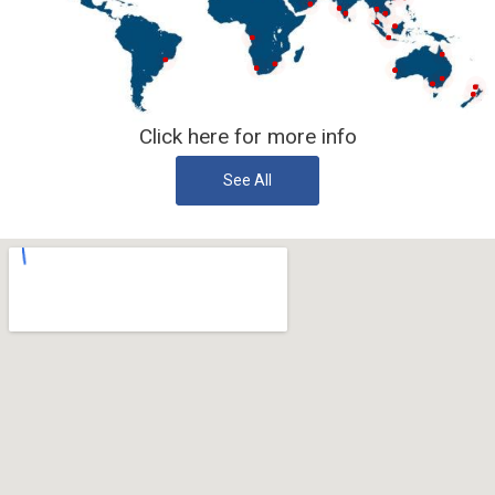
Click here for more info
See All