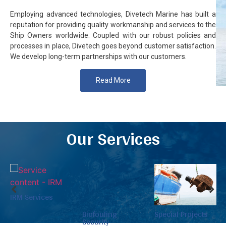
Employing advanced technologies, Divetech Marine has built a
reputation for providing quality workmanship and services to the
Ship Owners worldwide. Coupled with our robust policies and
processes in place, Divetech goes beyond customer satisfaction.
We develop long-term partnerships with our customers.
Read More
Our Services
Biofouling
Special Projects
Resources
Security