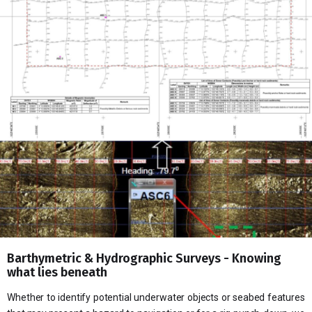
Barthymetric & Hydrographic Surveys - Knowing
what lies beneath
Whether to identify potential underwater objects or seabed features