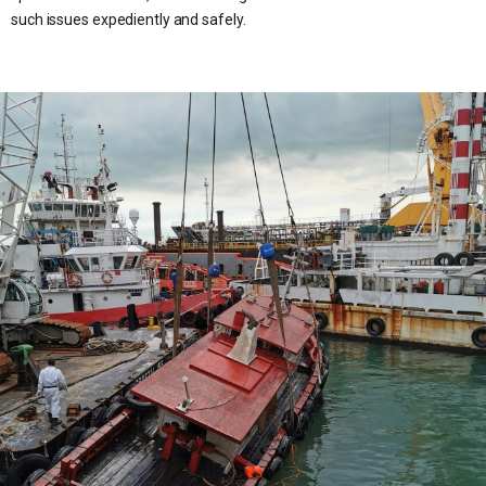
such issues expediently and safely.