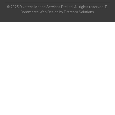
© 2025 Divetech Marine Services Pte Ltd. All rights reserved. E-
Commerce Web Design by Firstcom Solutions.