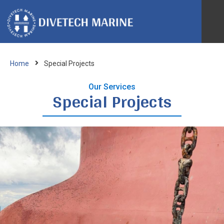
Ab
Home
Special Projects
IRM
Our Services
Special Projects
Bio
Spe
Ves
Re
Acc