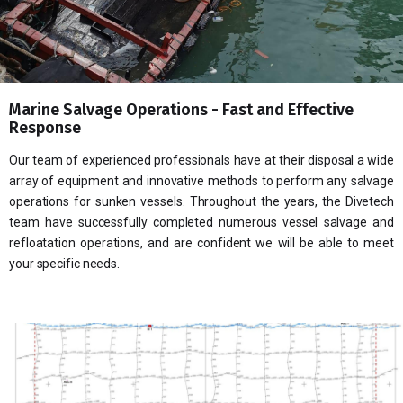
Marine Salvage Operations - Fast and Effective
Response
Our team of experienced professionals have at their disposal a wide
array of equipment and innovative methods to perform any salvage
operations for sunken vessels. Throughout the years, the Divetech
team have successfully completed numerous vessel salvage and
refloatation operations, and are confident we will be able to meet
your specific needs.