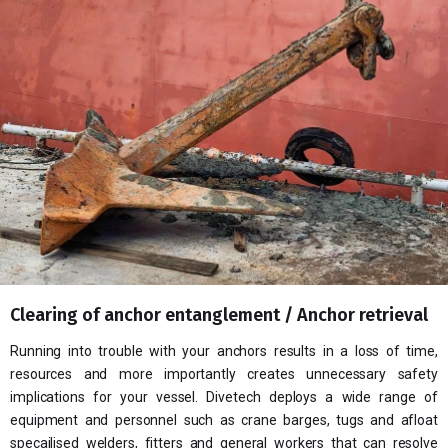
Our
Ne
Co
Clearing of anchor entanglement / Anchor retrieval
Running into trouble with your anchors results in a loss of time,
resources and more importantly creates unnecessary safety
implications for your vessel. Divetech deploys a wide range of
equipment and personnel such as crane barges, tugs and afloat
specailised welders, fitters and general workers that can resolve