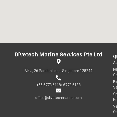
Divetech Marine Services Pte Ltd
Q
A
I
Blk J, 26 Pandan Loop, Singapore 128244
Se
Bi
+65 6773 6118/ 6773 6188
Se
Sp
office@divetechmarine.com
Pr
Ve
Op