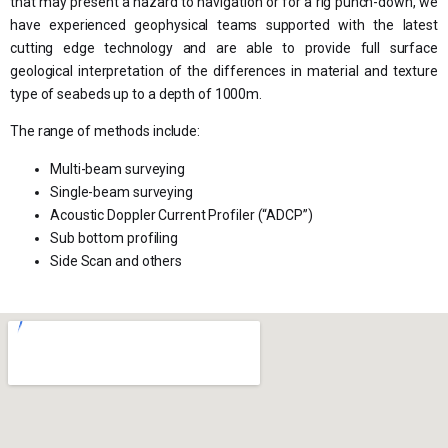
that may present a hazard to navigation or for a rig punch-down, we
have experienced geophysical teams supported with the latest
cutting edge technology and are able to provide full surface
geological interpretation of the differences in material and texture
type of seabeds up to a depth of 1000m.
The range of methods include:
Multi-beam surveying
Single-beam surveying
Acoustic Doppler Current Profiler (“ADCP”)
Sub bottom profiling
Side Scan and others