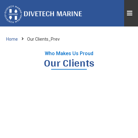
Home
Our Clients_Prev
Who Makes Us Proud
Our Clients