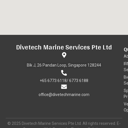
Divetech Marine Services Pte Ltd
Q
A
I
Blk J, 26 Pandan Loop, Singapore 128244
Se
Bi
+65 6773 6118/ 6773 6188
Se
Sp
office@divetechmarine.com
Pr
Ve
Op
© 2025 Divetech Marine Services Pte Ltd. All rights reserved. E-